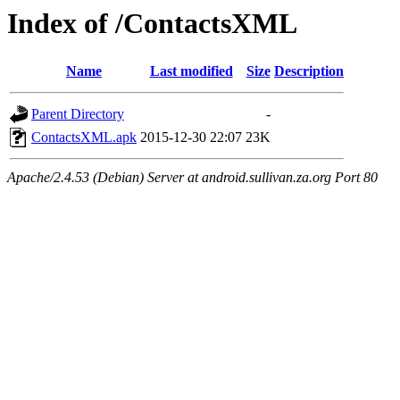
Index of /ContactsXML
Name
Last modified
Size
Description
Parent Directory
-
ContactsXML.apk
2015-12-30 22:07
23K
Apache/2.4.53 (Debian) Server at android.sullivan.za.org Port 80